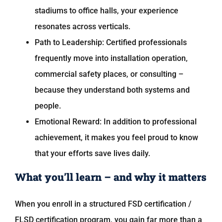
stadiums to office halls, your experience
resonates across verticals.
Path to Leadership: Certified professionals
frequently move into installation operation,
commercial safety places, or consulting –
because they understand both systems and
people.
Emotional Reward: In addition to professional
achievement, it makes you feel proud to know
that your efforts save lives daily.
What you’ll learn – and why it matters
When you enroll in a structured FSD certification /
FLSD certification program, you gain far more than a