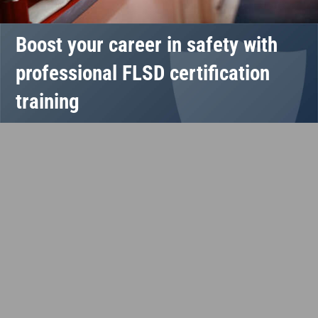
Boost your career in safety with
professional FLSD certification
training