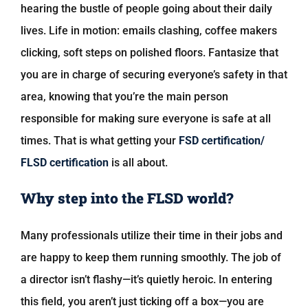
hearing the bustle of people going about their daily
lives. Life in motion: emails clashing, coffee makers
clicking, soft steps on polished floors. Fantasize that
you are in charge of securing everyone’s safety in that
area, knowing that you’re the main person
responsible for making sure everyone is safe at all
times. That is what getting your
FSD certification/
FLSD certification
is all about.
Why step into the FLSD world?
Many professionals utilize their time in their jobs and
are happy to keep them running smoothly. The job of
a director isn’t flashy—it’s quietly heroic. In entering
this field, you aren’t just ticking off a box—you are