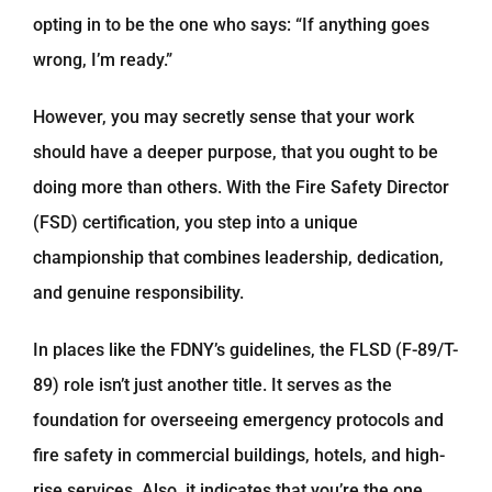
opting in to be the one who says: “If anything goes
wrong, I’m ready.”
However, you may secretly sense that your work
should have a deeper purpose, that you ought to be
doing more than others. With the Fire Safety Director
(FSD) certification, you step into a unique
championship that combines leadership, dedication,
and genuine responsibility.
In places like the FDNY’s guidelines, the FLSD (F-89/T-
89) role isn’t just another title. It serves as the
foundation for overseeing emergency protocols and
fire safety in commercial buildings, hotels, and high-
rise services. Also, it indicates that you’re the one