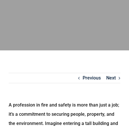
Previous
Next
A profession in fire and safety is more than just a job;
it’s a commitment to securing people, property, and
the environment. Imagine entering a tall building and