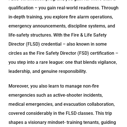
qualification – you gain real-world readiness. Through
in-depth training, you explore fire alarm operations,
emergency announcements, discipline systems, and
life-safety structures. With the Fire & Life Safety
Director (FLSD) credential – also known in some
circles as the Fire Safety Director (FSD) certification –
you step into a rare league: one that blends vigilance,
leadership, and genuine responsibility.
Moreover, you also learn to manage non-fire
emergencies such as active-shooter incidents,
medical emergencies, and evacuation collaboration,
covered considerably in the FLSD classes. This trip
shapes a visionary mindset- training tenants, guiding