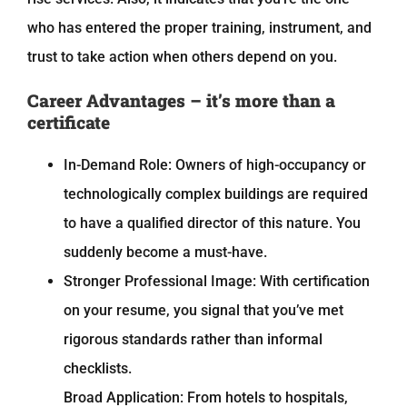
who has entered the proper training, instrument, and
trust to take action when others depend on you.
Career Advantages – it’s more than a
certificate
In-Demand Role: Owners of high-occupancy or
technologically complex buildings are required
to have a qualified director of this nature. You
suddenly become a must-have.
Stronger Professional Image: With certification
on your resume, you signal that you’ve met
rigorous standards rather than informal
checklists.
Broad Application: From hotels to hospitals,