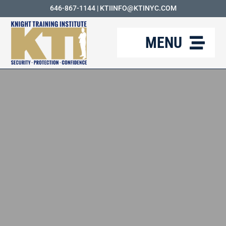
Skip
646-867-1144
|
KTIINFO@KTINYC.COM
to
MENU
content
ABOUT
FAQ
RESOURCES
KTI BLOG
COURSES
CAREERS
CONTACT