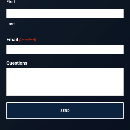
First
Last
Email
(Required)
Questions