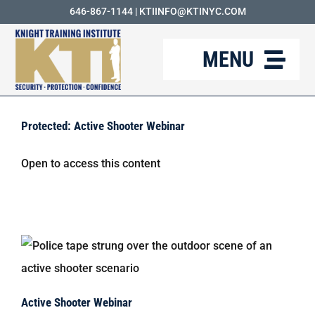
Skip
646-867-1144
|
KTIINFO@KTINYC.COM
to
MENU
content
ABOUT
Protected: Active Shooter Webinar
FAQ
Open to access this content
RESOURCES
KTI BLOG
COURSES
CAREERS
Active Shooter Webinar
CONTACT