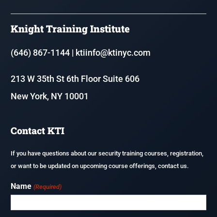
8 Hour Annual Security Course
Knight Training Institute
Resources
Fire & Life Safety Director Courses (FLSD)
(646) 867-1144
|
ktiinfo@ktinyc.com
Renew or update your NYS Security Guard License
213 W 35th St 6th Floor Suite 606
Executive Protection
New York, NY 10001
Application Process & Documents
F-80 – Coordinator of Fire Safety and Alarm Systems in Homeless
Shelters
Careers
Contact KTI
Fireguard Test Preparation
If you have questions about our security training courses, registration,
or want to be updated on upcoming course offerings, contact us.
Name
(Required)