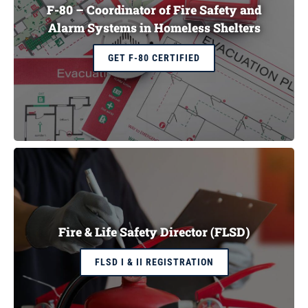
F-80 – Coordinator of Fire Safety and
Alarm Systems in Homeless Shelters
GET F-80 CERTIFIED
Fire & Life Safety Director (FLSD)
FLSD I & II REGISTRATION