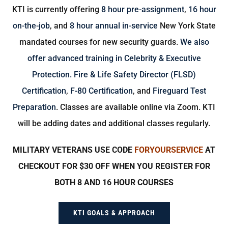
KTI is currently offering
8 hour pre-assignment
,
16 hour
on-the-job
, and
8 hour annual in-service
New York State
mandated courses for new security guards.
We also
offer advanced training in Celebrity & Executive
Protection.
Fire & Life Safety Director (FLSD)
Certification
,
F-80 Certification
, and
Fireguard Test
Preparation
. Classes are available online via Zoom. KTI
will be adding dates and additional classes regularly.
MILITARY VETERANS USE CODE
FORYOURSERVICE
AT
CHECKOUT FOR $30 OFF WHEN YOU REGISTER FOR
BOTH 8 AND 16 HOUR COURSES
KTI GOALS & APPROACH