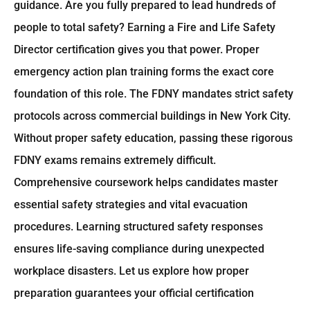
guidance. Are you fully prepared to lead hundreds of
people to total safety? Earning a Fire and Life Safety
Director certification gives you that power. Proper
emergency action plan training forms the exact core
foundation of this role. The FDNY mandates strict safety
protocols across commercial buildings in New York City.
Without proper safety education, passing these rigorous
FDNY exams remains extremely difficult.
Comprehensive coursework helps candidates master
essential safety strategies and vital evacuation
procedures. Learning structured safety responses
ensures life-saving compliance during unexpected
workplace disasters. Let us explore how proper
preparation guarantees your official certification