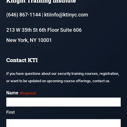
Knight Training Institute
Resources
Fire & Life Safety Director Courses (FLSD)
(646) 867-1144
|
ktiinfo@ktinyc.com
Renew or update your NYS Security Guard License
213 W 35th St 6th Floor Suite 606
Executive Protection
New York, NY 10001
Application Process & Documents
F-80 – Coordinator of Fire Safety and Alarm Systems in Homeless
Shelters
Careers
Contact KTI
Fireguard Test Preparation
If you have questions about our security training courses, registration,
or want to be updated on upcoming course offerings, contact us.
Name
(Required)
First