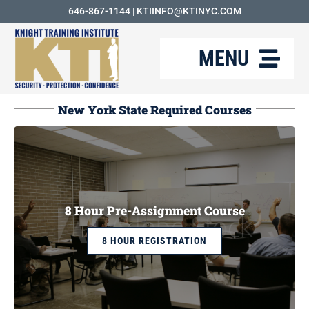
Skip
646-867-1144
|
KTIINFO@KTINYC.COM
to
MENU
content
ABOUT
New York State Required Courses
FAQ
RESOURCES
KTI BLOG
8 Hour Pre-Assignment Course
COURSES
8 HOUR REGISTRATION
CAREERS
CONTACT