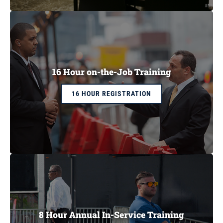
CART
16 Hour on-the-Job Training
16 HOUR REGISTRATION
8 Hour Annual In-Service Training