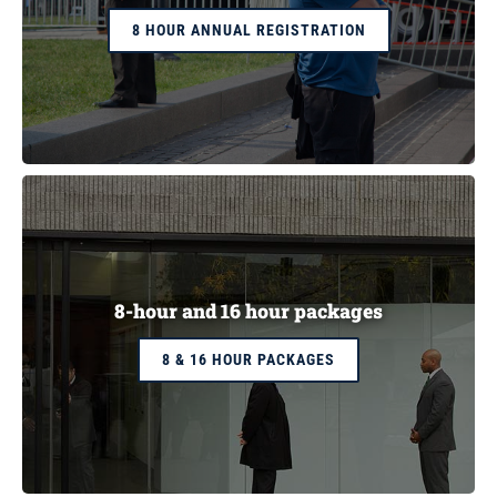
8 HOUR ANNUAL REGISTRATION
8-hour and 16 hour packages
8 & 16 HOUR PACKAGES