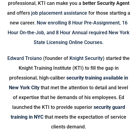
professional, KTI can make you a
better Security Agent
and offers
job placement assistance
for those starting a
new career.
Now enrolling
8 Hour Pre-Assignment
,
16
Hour On-the-Job
, and
8 Hour Annual
required New York
State Licensing Online Courses.
Edward Troiano
(founder of
Knight Security
) started the
Knight Training Institute (KTI) to fill the gap in
professional, high-caliber
security training available in
New York City
that met the attention to detail and level
of expertise that he demands of his employees. Ed
launched the KTI to provide superior
security guard
training in NYC
that meets the expectation of service
clients demand.