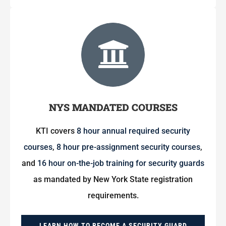
NYS MANDATED COURSES
KTI covers
8 hour annual required security
courses
,
8 hour pre-assignment security courses
,
and
16 hour on-the-job training for security guards
as mandated by New York State registration
requirements.
LEARN HOW TO BECOME A SECURITY GUARD