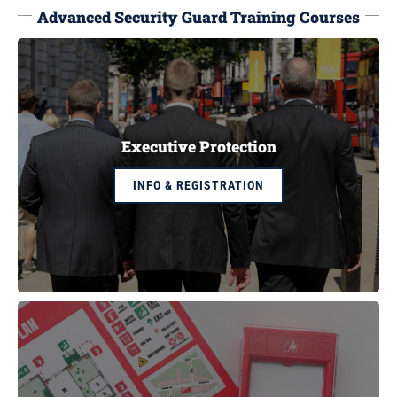
Advanced Security Guard Training Courses
Executive Protection
INFO & REGISTRATION