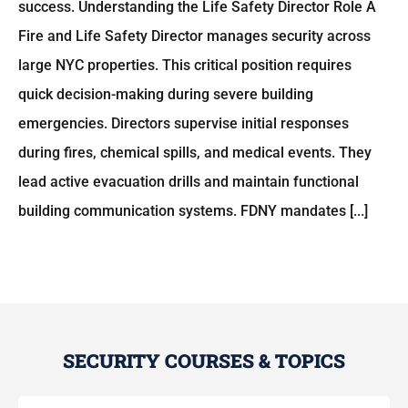
success. Understanding the Life Safety Director Role A
Fire and Life Safety Director manages security across
large NYC properties. This critical position requires
quick decision-making during severe building
emergencies. Directors supervise initial responses
during fires, chemical spills, and medical events. They
lead active evacuation drills and maintain functional
building communication systems. FDNY mandates [...]
SECURITY COURSES & TOPICS