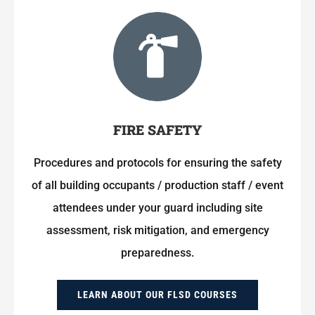
FIRE SAFETY
Procedures and protocols for ensuring the safety
of all building occupants / production staff / event
attendees under your guard including site
assessment, risk mitigation, and emergency
preparedness.
LEARN ABOUT OUR FLSD COURSES