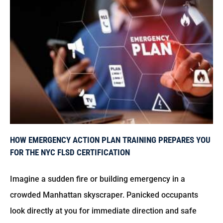
How Emergency Action Plan Training Prepares You for the NYC FLSD Certification
HOW EMERGENCY ACTION PLAN TRAINING PREPARES YOU
FOR THE NYC FLSD CERTIFICATION
Imagine a sudden fire or building emergency in a
crowded Manhattan skyscraper. Panicked occupants
look directly at you for immediate direction and safe