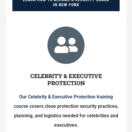
IN NEW YORK
CELEBRITY & EXECUTIVE
PROTECTION
Our
Celebrity & Executive Protection training
course
covers close protection security practices,
planning, and logistics needed for celebrities and
executives.