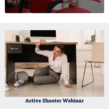
Active Shooter Webinar