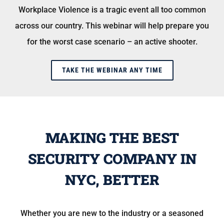
Workplace Violence is a tragic event all too common
across our country. This webinar will help prepare you
for the worst case scenario – an active shooter.
TAKE THE WEBINAR ANY TIME
MAKING THE BEST
SECURITY COMPANY IN
NYC, BETTER
Whether you are new to the industry or a seasoned