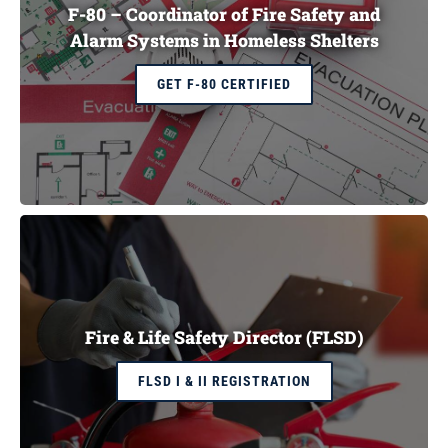
F-80 – Coordinator of Fire Safety and
Alarm Systems in Homeless Shelters
GET F-80 CERTIFIED
Fire & Life Safety Director (FLSD)
FLSD I & II REGISTRATION