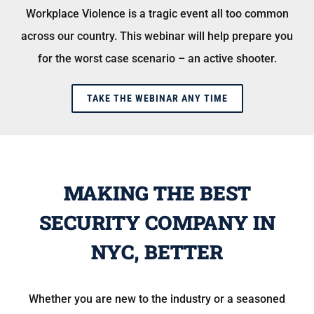
Workplace Violence is a tragic event all too common
across our country. This webinar will help prepare you
for the worst case scenario – an active shooter.
TAKE THE WEBINAR ANY TIME
MAKING THE BEST
SECURITY COMPANY IN
NYC, BETTER
Whether you are new to the industry or a seasoned