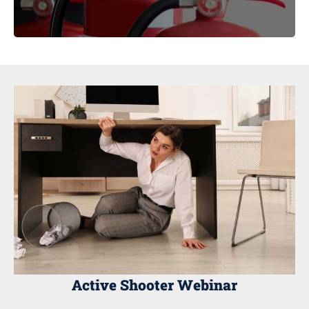
Active Shooter Webinar