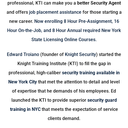
professional, KTI can make you a
better Security Agent
and offers
job placement assistance
for those starting a
new career.
Now enrolling
8 Hour Pre-Assignment
,
16
Hour On-the-Job
, and
8 Hour Annual
required New York
State Licensing Online Courses.
Edward Troiano
(founder of
Knight Security
) started the
Knight Training Institute (KTI) to fill the gap in
professional, high-caliber
security training available in
New York City
that met the attention to detail and level
of expertise that he demands of his employees. Ed
launched the KTI to provide superior
security guard
training in NYC
that meets the expectation of service
clients demand.