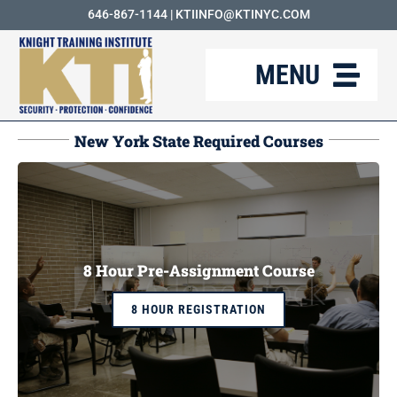
Skip
646-867-1144
|
KTIINFO@KTINYC.COM
to
MENU
content
ABOUT
New York State Required Courses
FAQ
RESOURCES
KTI BLOG
8 Hour Pre-Assignment Course
COURSES
8 HOUR REGISTRATION
CAREERS
CONTACT