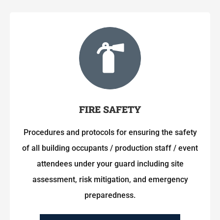
FIRE SAFETY
Procedures and protocols for ensuring the safety
of all building occupants / production staff / event
attendees under your guard including site
assessment, risk mitigation, and emergency
preparedness.