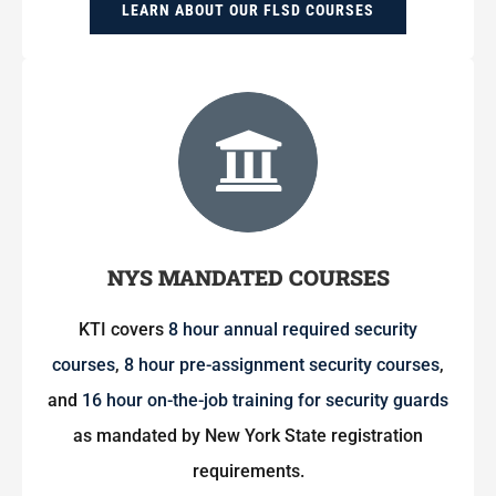
LEARN ABOUT OUR FLSD COURSES
NYS MANDATED COURSES
KTI covers
8 hour annual required security
courses
,
8 hour pre-assignment security courses
,
and
16 hour on-the-job training for security guards
as mandated by New York State registration
requirements.