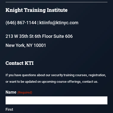
8 Hour Annual Security Course
Knight Training Institute
Resources
Fire & Life Safety Director Courses (FLSD)
(646) 867-1144
|
ktiinfo@ktinyc.com
Renew or update your NYS Security Guard License
213 W 35th St 6th Floor Suite 606
Executive Protection
New York, NY 10001
Application Process & Documents
F-80 – Coordinator of Fire Safety and Alarm Systems in Homeless
Shelters
Careers
Contact KTI
Fireguard Test Preparation
If you have questions about our security training courses, registration,
or want to be updated on upcoming course offerings, contact us.
Name
(Required)
First