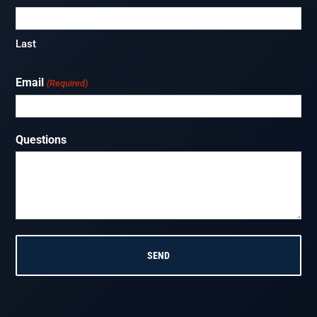
Last
Email
(Required)
Questions