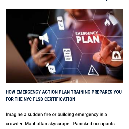
How Emergency Action Plan Training Prepares You for the NYC FLSD Certification
HOW EMERGENCY ACTION PLAN TRAINING PREPARES YOU
FOR THE NYC FLSD CERTIFICATION
Imagine a sudden fire or building emergency in a
crowded Manhattan skyscraper. Panicked occupants