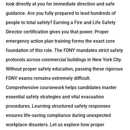
look directly at you for immediate direction and safe
guidance. Are you fully prepared to lead hundreds of
people to total safety? Earning a Fire and Life Safety
Director certification gives you that power. Proper
emergency action plan training forms the exact core
foundation of this role. The FDNY mandates strict safety
protocols across commercial buildings in New York City.
Without proper safety education, passing these rigorous
FDNY exams remains extremely difficult.
Comprehensive coursework helps candidates master
essential safety strategies and vital evacuation
procedures. Learning structured safety responses
ensures life-saving compliance during unexpected
workplace disasters. Let us explore how proper