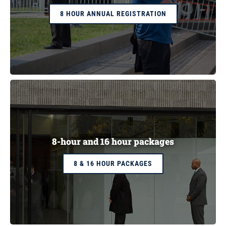
8 HOUR ANNUAL REGISTRATION
8-hour and 16 hour packages
8 & 16 HOUR PACKAGES