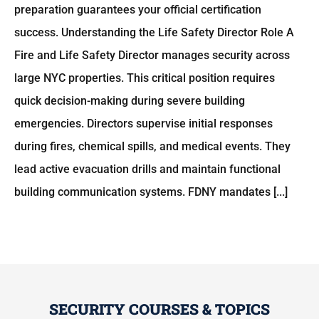
preparation guarantees your official certification
success. Understanding the Life Safety Director Role A
Fire and Life Safety Director manages security across
large NYC properties. This critical position requires
quick decision-making during severe building
emergencies. Directors supervise initial responses
during fires, chemical spills, and medical events. They
lead active evacuation drills and maintain functional
building communication systems. FDNY mandates [...]
SECURITY COURSES & TOPICS