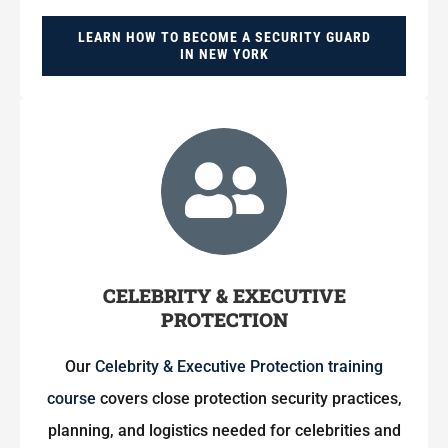
LEARN HOW TO BECOME A SECURITY GUARD
IN NEW YORK
CELEBRITY & EXECUTIVE
PROTECTION
Our
Celebrity & Executive Protection training
course
covers close protection security practices,
planning, and logistics needed for celebrities and