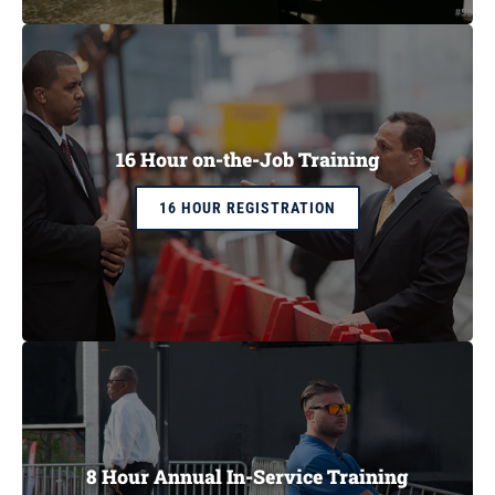
CART
16 Hour on-the-Job Training
16 HOUR REGISTRATION
8 Hour Annual In-Service Training