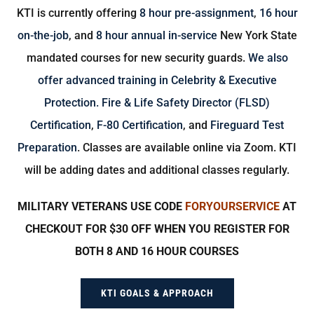
KTI is currently offering
8 hour pre-assignment
,
16 hour
on-the-job
, and
8 hour annual in-service
New York State
mandated courses for new security guards.
We also
offer advanced training in Celebrity & Executive
Protection.
Fire & Life Safety Director (FLSD)
Certification
,
F-80 Certification
, and
Fireguard Test
Preparation
. Classes are available online via Zoom. KTI
will be adding dates and additional classes regularly.
MILITARY VETERANS USE CODE
FORYOURSERVICE
AT
CHECKOUT FOR $30 OFF WHEN YOU REGISTER FOR
BOTH 8 AND 16 HOUR COURSES
KTI GOALS & APPROACH