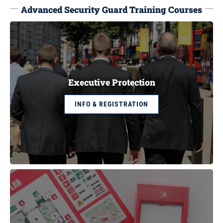
Advanced Security Guard Training Courses
Executive Protection
INFO & REGISTRATION