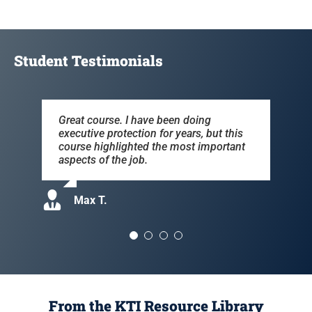
Student Testimonials
Great course. I have been doing
The course covered the pros & cons of
Very well done. Will definitely
Edward was very knowledgeable of the
executive protection for years, but this
the business, useful information for the
recommend this course to collegues.
material. Info was helpful, as well as
course highlighted the most important
real world of celebrity protection.
pertinent.
aspects of the job.
Kevin R.
Debbie S.
Tom B.
Max T.
From the KTI Resource Library