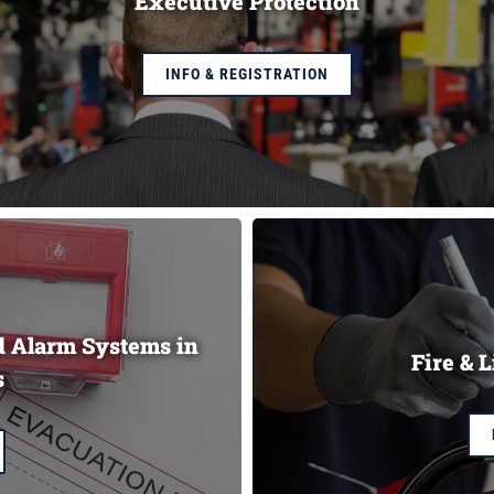
Executive Protection
INFO & REGISTRATION
nd Alarm Systems in
Fire & L
s