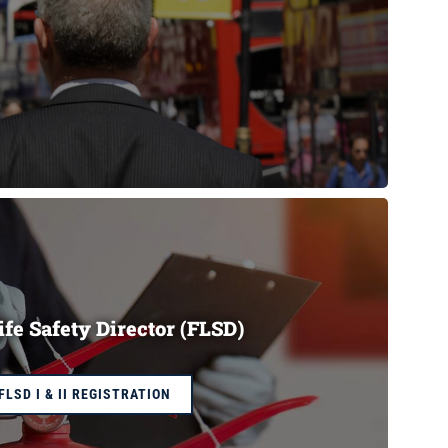
ife Safety Director (FLSD)
FLSD I & II REGISTRATION