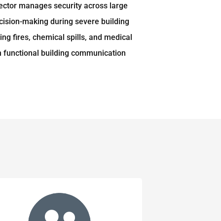
irector manages security across large
ecision-making during severe building
ng fires, chemical spills, and medical
in functional building communication