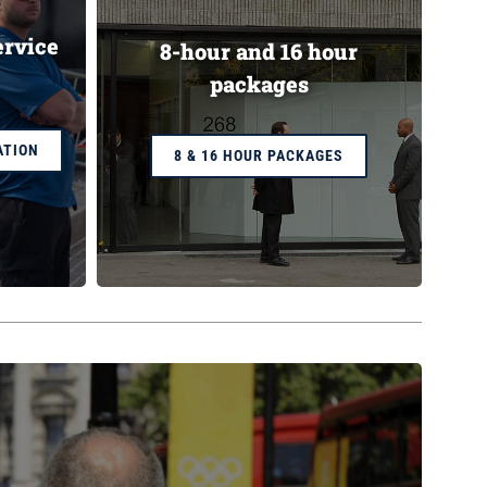
ervice
8-hour and 16 hour
packages
ATION
8 & 16 HOUR PACKAGES