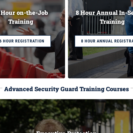
 Hour on-the-Job
8 Hour Annual In-S
Training
Training
6 HOUR REGISTRATION
8 HOUR ANNUAL REGISTR
Advanced Security Guard Training Courses