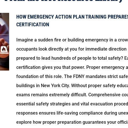
HOW EMERGENCY ACTION PLAN TRAINING PREPARES
CERTIFICATION
Imagine a sudden fire or building emergency in a cr
occupants look directly at you for immediate direction
prepared to lead hundreds of people to total safety? Ea
certification gives you that power. Proper emergency a
foundation of this role. The FDNY mandates strict saf
buildings in New York City. Without proper safety edu
exams remains extremely difficult. Comprehensive co
essential safety strategies and vital evacuation proce
responses ensures life-saving compliance during unex
explore how proper preparation guarantees your officia