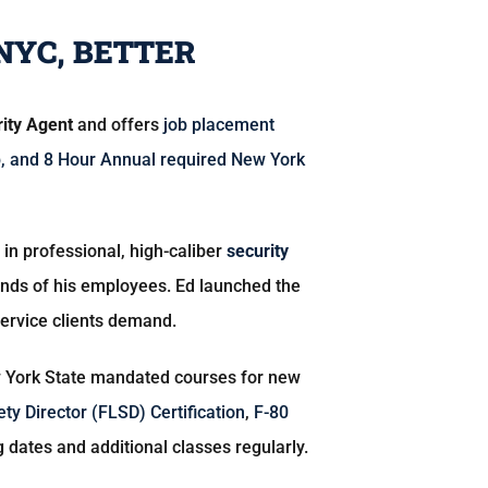
NYC, BETTER
rity Agent
and offers
job placement
b
, and
8 Hour Annual
required New York
ap in professional, high-caliber
security
mands of his employees. Ed launched the
service clients demand.
York State mandated courses for new
ety Director (FLSD) Certification
,
F-80
g dates and additional classes regularly.