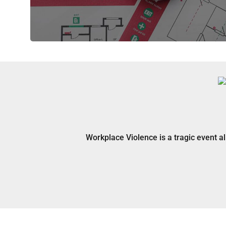
Workplace Violence is a tragic event a