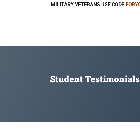
MILITARY VETERANS USE CODE
FORY
Student Testimonials