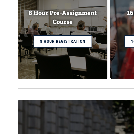
8 Hour Pre-Assignment
16
Course
8 HOUR REGISTRATION
1