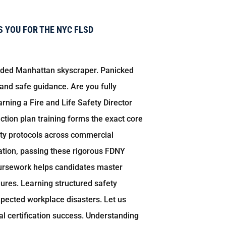
 YOU FOR THE NYC FLSD
owded Manhattan skyscraper. Panicked
 and safe guidance. Are you fully
rning a Fire and Life Safety Director
ction plan training forms the exact core
ety protocols across commercial
cation, passing these rigorous FDNY
ursework helps candidates master
dures. Learning structured safety
pected workplace disasters. Let us
l certification success. Understanding