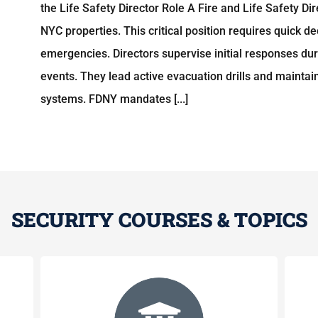
the Life Safety Director Role A Fire and Life Safety D
NYC properties. This critical position requires quick d
emergencies. Directors supervise initial responses duri
events. They lead active evacuation drills and mainta
systems. FDNY mandates [...]
SECURITY COURSES & TOPICS