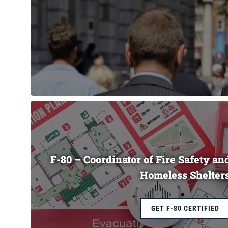
F-80 – Coordinator of Fire Safety a
Homeless Shelter
GET F-80 CERTIFIED