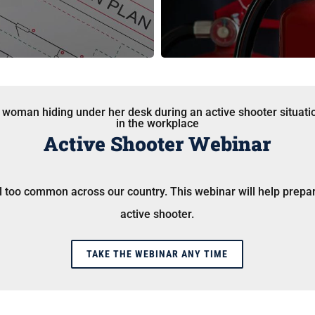
Active Shooter Webinar
ll too common across our country. This webinar will help prepa
active shooter.
TAKE THE WEBINAR ANY TIME