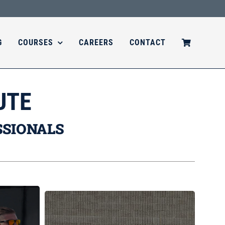
G
COURSES
CAREERS
CONTACT
UTE
SSIONALS