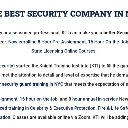
 BEST SECURITY COMPANY IN 
ry or a seasoned professional, KTI can make you a
better Secu
reer.
Now enrolling
8 Hour Pre-Assignment
,
16 Hour On-the-Jo
State Licensing Online Courses.
ecurity
) started the Knight Training Institute (KTI) to fill the g
 met the attention to detail and level of expertise that he de
r
security guard training in NYC
that meets the expectation of 
signment
,
16 hour on-the-job
, and
8 hour annual in-service
New 
ed training in Celebrity & Executive Protection.
Fire & Life Saf
ation
. Classes are available online via Zoom. KTI will be addin