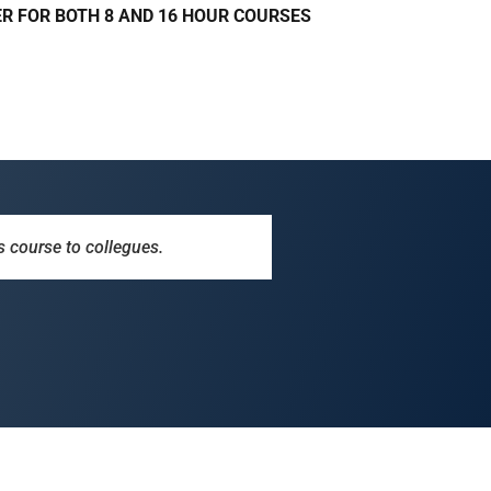
R FOR BOTH 8 AND 16 HOUR COURSES
s course to collegues.
. Info was helpful, as well as
ection for years, but this course
iness, useful information for
 job.