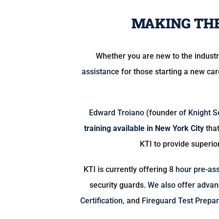
MAKING THE
Whether you are new to the indust
assistance
for those starting a new ca
Edward Troiano
(founder of
Knight S
training available in New York City
that
KTI to provide superio
KTI is currently offering
8 hour pre-as
security guards.
We also offer advanc
Certification
, and
Fireguard Test Prepar