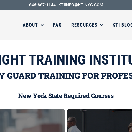
646-867-1144
|
KTIINFO@KTINYC.COM
ABOUT
FAQ
RESOURCES
KTI BLO
IGHT TRAINING INSTIT
Y GUARD TRAINING FOR PROFE
New York State Required Courses