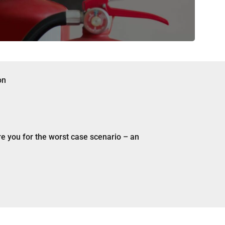
re you for the worst case scenario – an