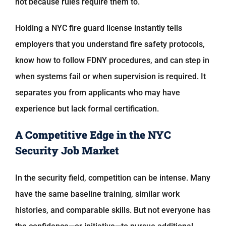
not because rules require them to.
Holding a NYC fire guard license instantly tells
employers that you understand fire safety protocols,
know how to follow FDNY procedures, and can step in
when systems fail or when supervision is required. It
separates you from applicants who may have
experience but lack formal certification.
A Competitive Edge in the NYC
Security Job Market
In the security field, competition can be intense. Many
have the same baseline training, similar work
histories, and comparable skills. But not everyone has