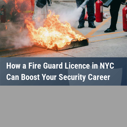
How a Fire Guard Licence in NYC
Can Boost Your Security Career