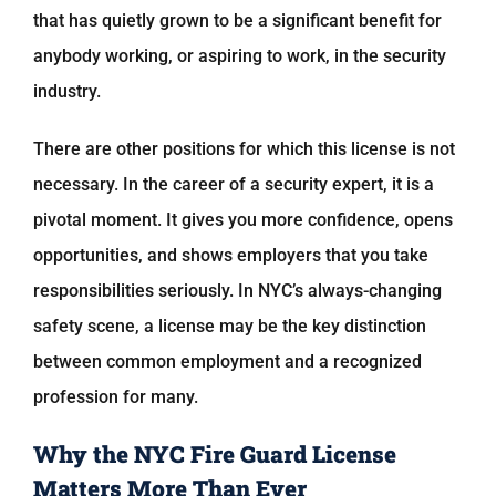
that has quietly grown to be a significant benefit for
anybody working, or aspiring to work, in the security
industry.
There are other positions for which this license is not
necessary. In the career of a security expert, it is a
pivotal moment. It gives you more confidence, opens
opportunities, and shows employers that you take
responsibilities seriously. In NYC’s always-changing
safety scene, a license may be the key distinction
between common employment and a recognized
profession for many.
Why the NYC Fire Guard License
Matters More Than Ever