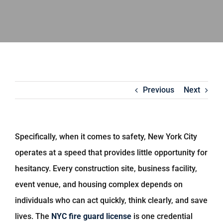
Previous
Next
Specifically, when it comes to safety, New York City
operates at a speed that provides little opportunity for
hesitancy. Every construction site, business facility,
event venue, and housing complex depends on
individuals who can act quickly, think clearly, and save
lives. The
NYC fire guard license
is one credential