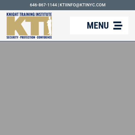
Skip
646-867-1144
|
KTIINFO@KTINYC.COM
to
MENU
content
ABOUT
FAQ
RESOURCES
KTI BLOG
COURSES
CAREERS
CONTACT