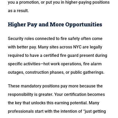
you a promotion, or put you in higher-paying positions
as a result.
Higher Pay and More Opportunities
Security roles connected to fire safety often come
with better pay. Many sites across NYC are legally
required to have a certified fire guard present during
specific activities—hot work operations, fire alarm
outages, construction phases, or public gatherings.
These mandatory positions pay more because the
responsibility is greater. Your certification becomes
the key that unlocks this earning potential. Many
professionals start with the intention of “just getting