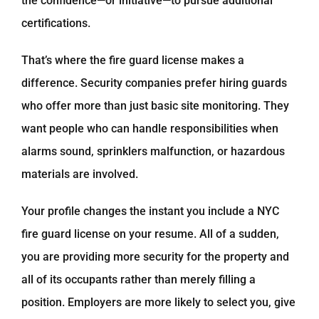
the confidence—or initiative—to pursue additional
certifications.
That’s where the fire guard license makes a
difference. Security companies prefer hiring guards
who offer more than just basic site monitoring. They
want people who can handle responsibilities when
alarms sound, sprinklers malfunction, or hazardous
materials are involved.
Your profile changes the instant you include a NYC
fire guard license on your resume. All of a sudden,
you are providing more security for the property and
all of its occupants rather than merely filling a
position. Employers are more likely to select you, give