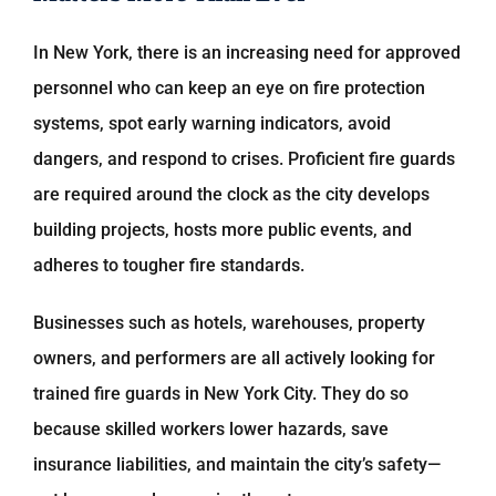
In New York, there is an increasing need for approved
personnel who can keep an eye on fire protection
systems, spot early warning indicators, avoid
dangers, and respond to crises. Proficient fire guards
are required around the clock as the city develops
building projects, hosts more public events, and
adheres to tougher fire standards.
Businesses such as hotels, warehouses, property
owners, and performers are all actively looking for
trained fire guards in New York City. They do so
because skilled workers lower hazards, save
insurance liabilities, and maintain the city’s safety—