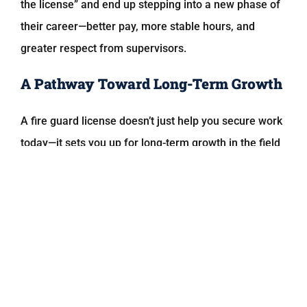
the license” and end up stepping into a new phase of
their career—better pay, more stable hours, and
greater respect from supervisors.
A Pathway Toward Long-Term Growth
A fire guard license doesn’t just help you secure work
today—it sets you up for long-term growth in the field
of safety and security.
Many people who become certified eventually move
into:
Fire safety director positions
Building safety management
Construction site safety roles