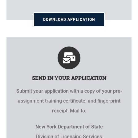
DOWNLOAD APPLICATION
SEND IN YOUR APPLICATION
Submit your application with a copy of your pre-
assignment training certificate, and fingerprint
receipt. Mail to:
New York Department of State
Division of Licensing Services