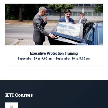
Executive Protection Training
September 29 @ 9:00 am
-
September 30 @ 5:00 pm
KTI Courses