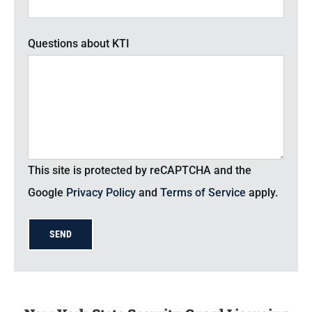
Questions about KTI
This site is protected by reCAPTCHA and the
Google
Privacy Policy
and
Terms of Service
apply.