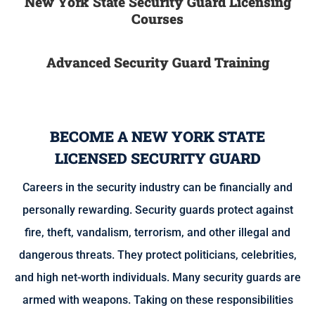
New York State Security Guard Licensing
Courses
Advanced Security Guard Training
BECOME A NEW YORK STATE
LICENSED SECURITY GUARD
Careers in the security industry can be financially and
personally rewarding. Security guards protect against
fire, theft, vandalism, terrorism, and other illegal and
dangerous threats. They protect politicians, celebrities,
and high net-worth individuals. Many security guards are
armed with weapons. Taking on these responsibilities