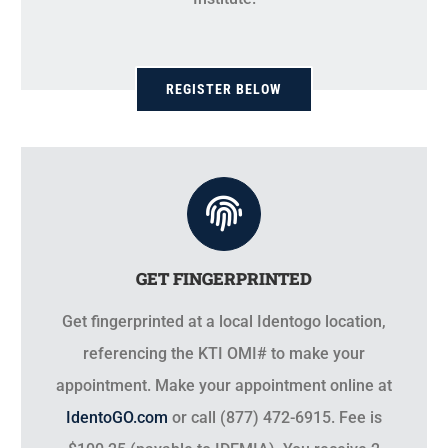
REGISTER BELOW
GET FINGERPRINTED
Get fingerprinted at a local Identogo location,
referencing the KTI OMI# to make your
appointment. Make your appointment online at
IdentoGO.com
or call (877) 472-6915. Fee is