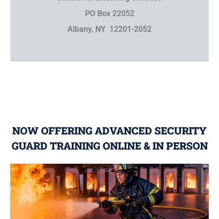
PO Box 22052
Albany, NY 12201-2052
NOW OFFERING ADVANCED SECURITY
GUARD TRAINING ONLINE & IN PERSON