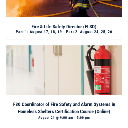
Fire & Life Safety Director (FLSD)
Part 1: August 17, 18, 19 - Part 2: August 24, 25, 26
F80 Coordinator of Fire Safety and Alarm Systems in
Homeless Shelters Certification Course (Online)
August 21 @ 9:00 am
-
5:00 pm