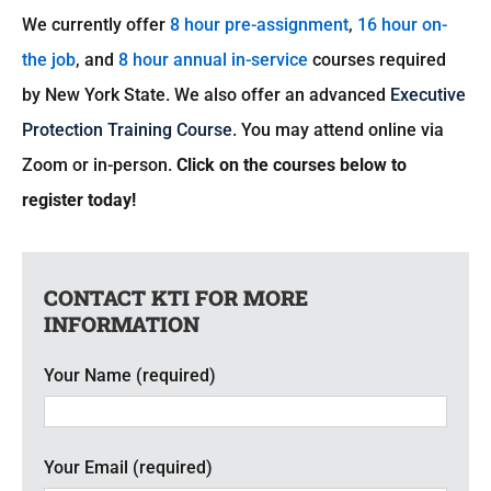
We currently offer
8 hour pre-assignment
,
16 hour on-
CART
the job
, and
8 hour annual in-service
courses required
by New York State. We also offer an advanced
Executive
Protection Training Course
. You may attend online via
Zoom or in-person.
Click on the courses below to
register today!
CONTACT KTI FOR MORE
INFORMATION
Your Name (required)
Your Email (required)