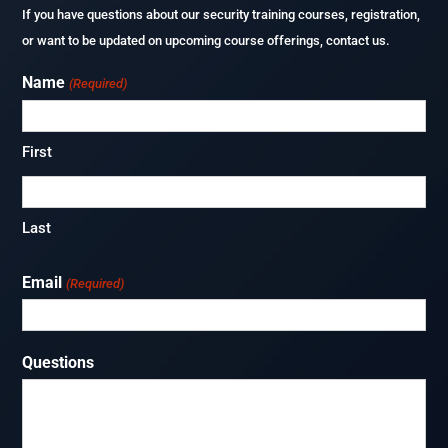
If you have questions about our security training courses, registration,
or want to be updated on upcoming course offerings, contact us.
Name
(Required)
First
Last
Email
(Required)
Questions