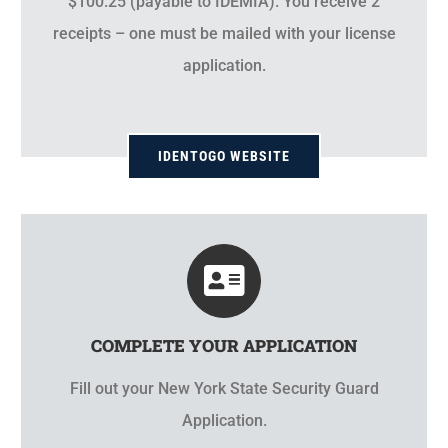
$100.25 (payable to IDEMIA). You receive 2
receipts – one must be mailed with your license
application.
IDENTOGO WEBSITE
COMPLETE YOUR APPLICATION
Fill out your New York State Security Guard
Application.