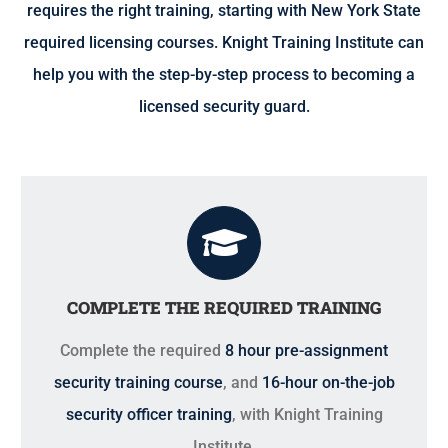
requires the right training, starting with New York State
required licensing courses. Knight Training Institute can
help you with the step-by-step process to becoming a
licensed security guard.
COMPLETE THE REQUIRED TRAINING
Complete the required
8 hour pre-assignment
security training course
, and
16-hour on-the-job
security officer training
, with Knight Training
Institute.