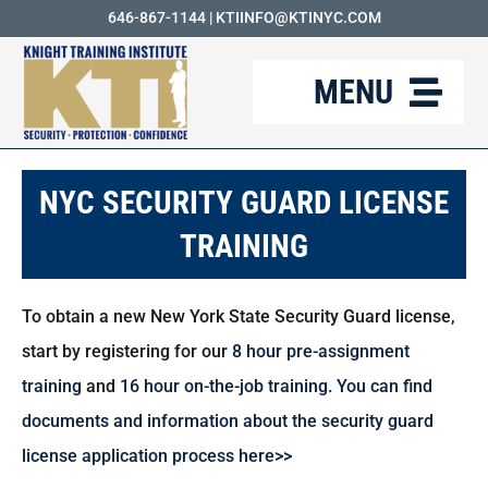
Skip
646-867-1144
|
KTIINFO@KTINYC.COM
to
MENU
content
ABOUT
NYC SECURITY GUARD LICENSE
FAQ
TRAINING
RESOURCES
To obtain a new New York State Security Guard license,
KTI BLOG
start by registering for our
8 hour pre-assignment
COURSES
training
and
16 hour on-the-job training
.
You can find
documents and information about the security guard
CAREERS
license application process here>>
CONTACT