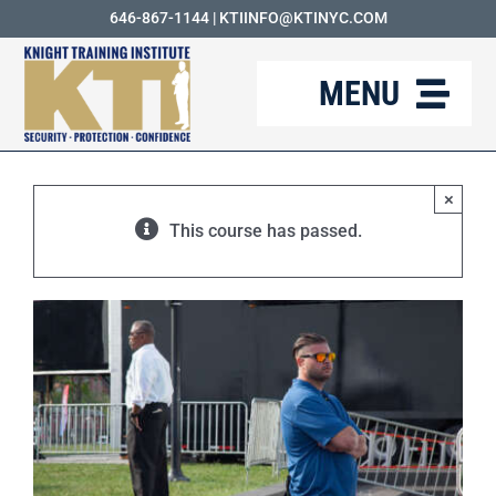
Skip
646-867-1144
|
KTIINFO@KTINYC.COM
to
MENU
content
ABOUT
×
FAQ
This course has passed.
RESOURCES
KTI BLOG
COURSES
CAREERS
CONTACT