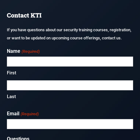
Shelters
Careers
Contact KTI
Fireguard Test Preparation
If you have questions about our security training courses, registration,
or want to be updated on upcoming course offerings, contact us.
Name
(Required)
First
Last
Email
(Required)
Questions