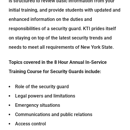
is structured to review basic information from your
initial training, and provide students with updated and
enhanced information on the duties and
responsibilities of a security guard. KTI prides itself
on staying on top of the latest security trends and
needs to meet all requirements of New York State.
Topics covered in the 8 Hour Annual In-Service
Training Course for Security Guards include:
Role of the security guard
Legal powers and limitations
Emergency situations
Communications and public relations
Access control