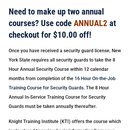
Need to make up two annual
courses? Use code
ANNUAL2
at
checkout for $10.00 off!
Once you have received a security guard license, New
York State requires all security guards to take the 8
Hour Annual Security Course within 12 calendar
months from completion of the
16 Hour On-the-Job
Training Course for Security Guards
. The 8 Hour
Annual In-Service Training Course for Security
Guards must be taken annually thereafter.
Knight Training Institute (KTI) offers the course which