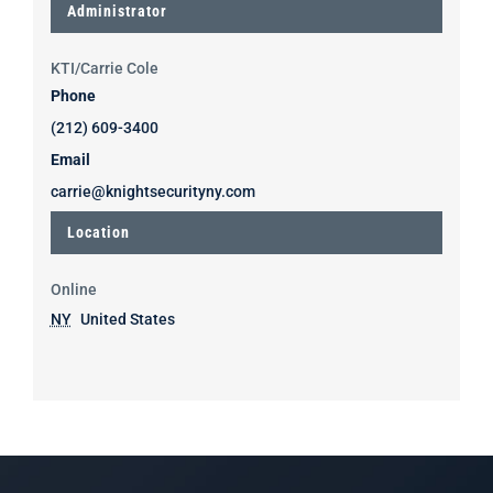
Administrator
KTI/Carrie Cole
Phone
(212) 609-3400
Email
carrie@knightsecurityny.com
Location
Online
NY
United States