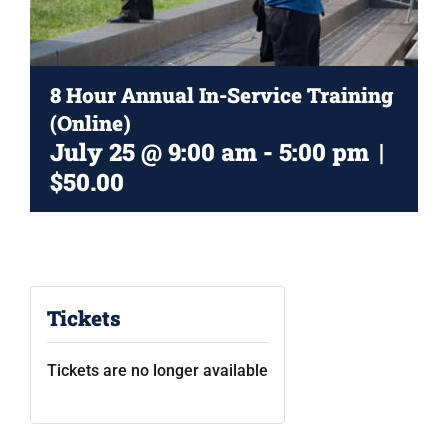
CART
8 Hour Annual In-Service Training
(Online)
July 25 @ 9:00 am
-
5:00 pm
|
$50.00
Tickets
Tickets are no longer available