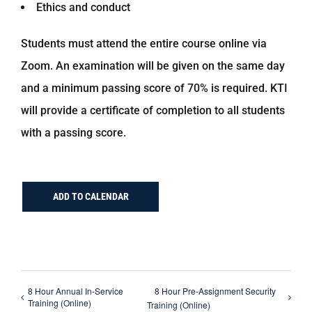
Ethics and conduct
Students must attend the entire course online via
Zoom. An examination will be given on the same day
and a minimum passing score of 70% is required. KTI
will provide a certificate of completion to all students
with a passing score.
ADD TO CALENDAR
8 Hour Annual In-Service
8 Hour Pre-Assignment Security
Training (Online)
Training (Online)