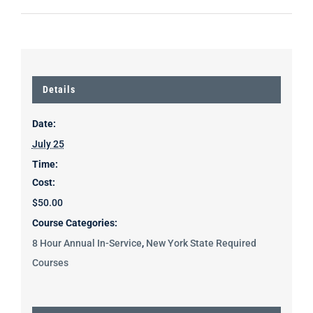
Details
Date:
July 25
Time:
Cost:
$50.00
Course Categories:
8 Hour Annual In-Service
,
New York State Required
Courses