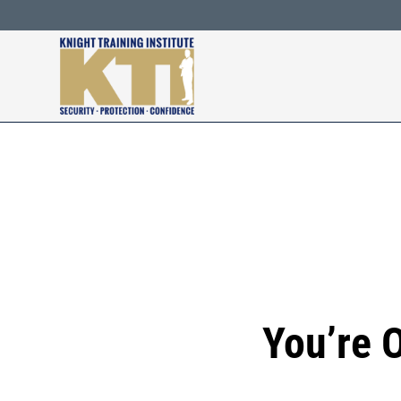
Skip
to
content
You’re 