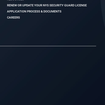
RENEW OR UPDATE YOUR NYS SECURITY GUARD LICENSE
APPLICATION PROCESS & DOCUMENTS
CAREERS