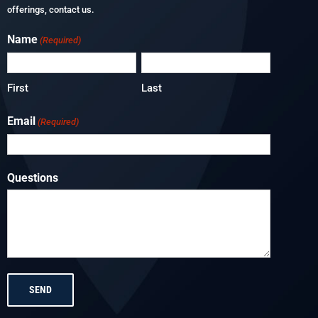
offerings, contact us.
Name
(Required)
First
Last
Email
(Required)
Questions