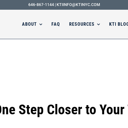
646-867-1144
|
KTIINFO@KTINYC.COM
ABOUT
FAQ
RESOURCES
KTI BLO
One Step Closer to Your 