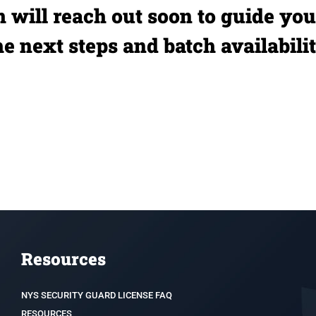
 will reach out soon to guide yo
he next steps and batch availabilit
Resources
NYS SECURITY GUARD LICENSE FAQ
RESOURCES