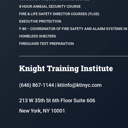
8 HOUR ANNUAL SECURITY COURSE
FIRE & LIFE SAFETY DIRECTOR COURSES (FLSD)
EXECUTIVE PROTECTION
F-80 – COORDINATOR OF FIRE SAFETY AND ALARM SYSTEMS IN
HOMELESS SHELTERS
FIREGUARD TEST PREPARATION
Knight Training Institute
(646) 867-1144
|
ktiinfo@ktinyc.com
213 W 35th St 6th Floor Suite 606
New York, NY 10001