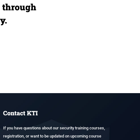
u through
y.
Contact KTI
If you have questions about our security training courses,
registration, or want to be updated on upcoming course