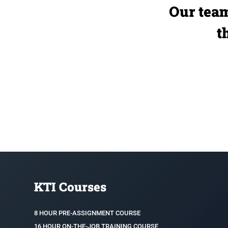
Our team
t
KTI Courses
8 HOUR PRE-ASSIGNMENT COURSE
16 HOUR ON-THE-JOB TRAINING COURSE