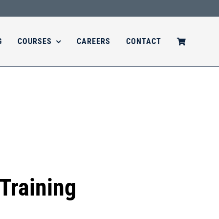
G
COURSES
CAREERS
CONTACT
Training