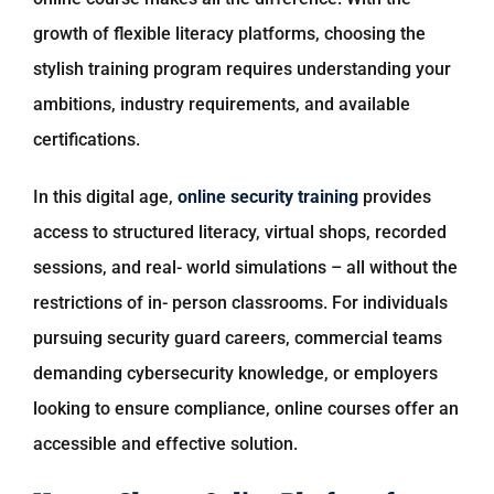
growth of flexible literacy platforms, choosing the
stylish training program requires understanding your
ambitions, industry requirements, and available
certifications.
In this digital age,
online security training
provides
access to structured literacy, virtual shops, recorded
sessions, and real- world simulations – all without the
restrictions of in- person classrooms. For individuals
pursuing security guard careers, commercial teams
demanding cybersecurity knowledge, or employers
looking to ensure compliance, online courses offer an
accessible and effective solution.