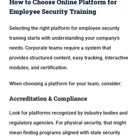
How to Choose Online Platform for
Employee Security Training
Selecting the right platform for employee security
training starts with understanding your company’s
needs. Corporate teams require a system that
provides structured content, easy tracking, interactive
modules, and certification.
When choosing a platform for your team, consider:
Accreditation & Compliance
Look for platforms recognized by industry bodies and
regulatory agencies. For physical security, that might
mean finding programs aligned with state security