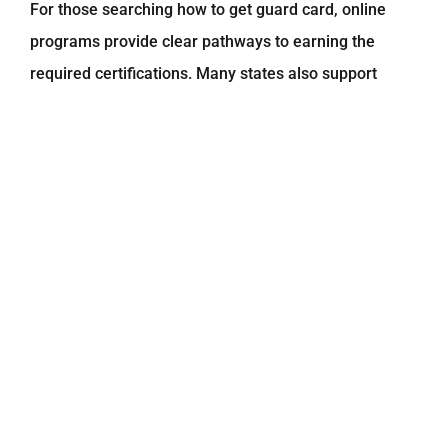
For those searching
how to get guard card
, online
programs provide clear pathways to earning the
required certifications. Many states also support
guard card training online
for first-time applicants.
3. State Licensing Compatibility
Depending on your location, you may also be able to
fulfil requirements like:
Security class D license online
Security license NYC preparation
Online security guard training for renewal
Always verify your state’s approval requirements.
Programs aligned with
KTI NYC
standards include up-