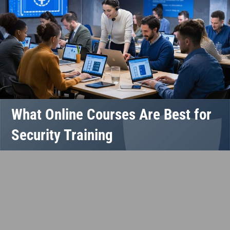
What Online Courses Are Best for
Security Training