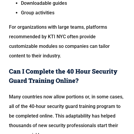
Downloadable guides
Group activities
For organizations with large teams, platforms
recommended by
KTI NYC
often provide
customizable modules so companies can tailor
content to their industry.
Can I Complete the 40 Hour Security
Guard Training Online?
Many countries now allow portions or, in some cases,
all of the 40-hour security guard training program to
be completed online. This adaptability has helped
thousands of new security professionals start their