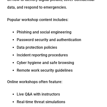
data, and respond to emergencies.
Popular workshop content includes:
Phishing and social engineering
Password security and authentication
Data protection policies
Incident reporting procedures
Cyber hygiene and safe browsing
Remote work security guidelines
Online workshops often feature:
Live Q&A with instructors
Real-time threat simulations