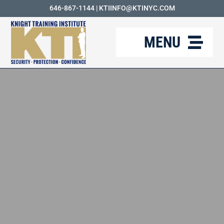
Skip
646-867-1144
|
KTIINFO@KTINYC.COM
to
MENU
content
ABOUT
FAQ
RESOURCES
KTI BLOG
COURSES
CAREERS
CONTACT