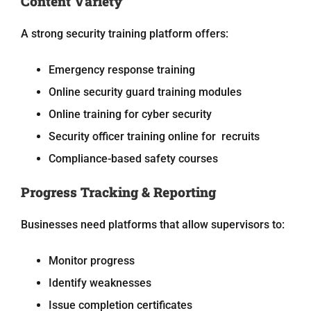
Content Variety
A strong security training platform offers:
Emergency response training
Online security guard training modules
Online training for cyber security
Security officer training online for recruits
Compliance-based safety courses
Progress Tracking & Reporting
Businesses need platforms that allow supervisors to:
Monitor progress
Identify weaknesses
Issue completion certificates