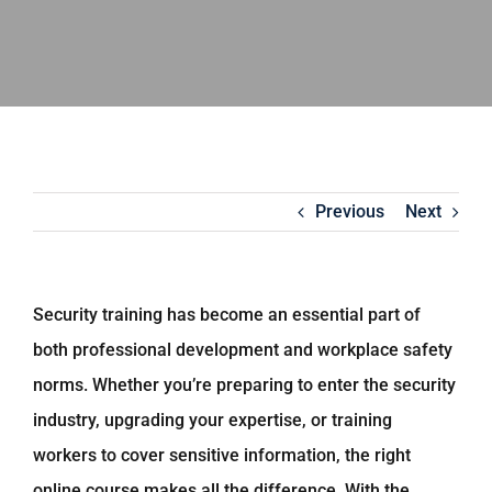
Previous
Next
Security training has become an essential part of
both professional development and workplace safety
norms. Whether you’re preparing to enter the security
industry, upgrading your expertise, or training
workers to cover sensitive information, the right
online course makes all the difference. With the