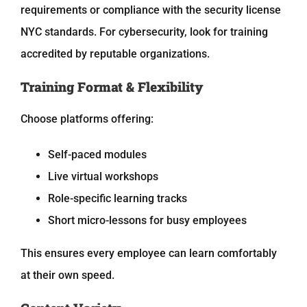
requirements or compliance with the
security license
NYC
standards. For cybersecurity, look for training
accredited by reputable organizations.
Training Format & Flexibility
Choose platforms offering:
Self-paced modules
Live virtual workshops
Role-specific learning tracks
Short micro-lessons for busy employees
This ensures every employee can learn comfortably
at their own speed.