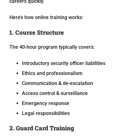
careers quickly.
Here’s how online training works:
1. Course Structure
The 40-hour program typically covers:
Introductory security officer liabilities
Ethics and professionalism
Communication & de-escalation
Access control & surveillance
Emergency response
Legal responsibilities
2. Guard Card Training