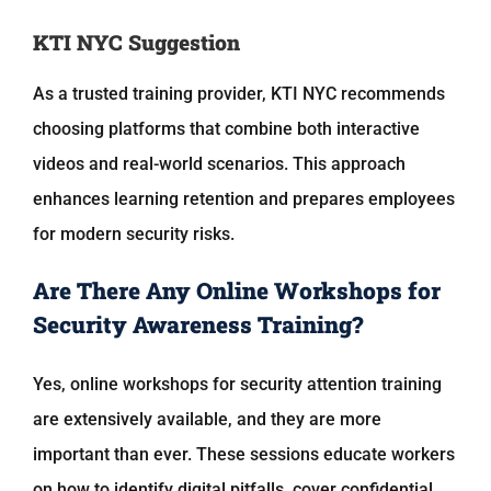
KTI NYC Suggestion
As a trusted training provider,
KTI NYC
recommends
choosing platforms that combine both interactive
videos and real-world scenarios. This approach
enhances learning retention and prepares employees
for modern security risks.
Are There Any Online Workshops for
Security Awareness Training?
Yes, online workshops for security attention training
are extensively available, and they are more
important than ever. These sessions educate workers
on how to identify digital pitfalls, cover confidential