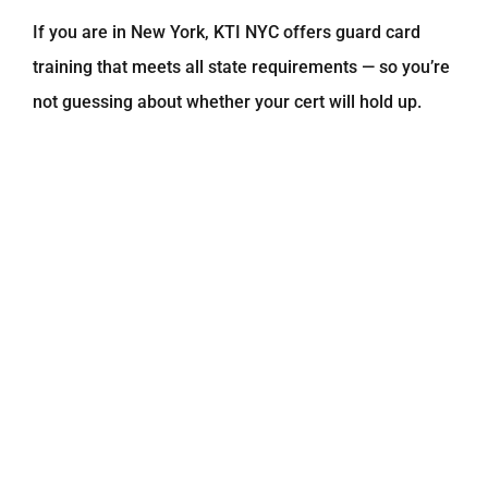
If you are in New York, KTI NYC offers guard card
training that meets all state requirements — so you’re
not guessing about whether your cert will hold up.
Online Security Guard Training: A
Flexible Path to Certification
Not everyone can sit in a classroom for days at a
time. That’s where
online security guard training
comes in. Many states now allow guards to complete
their required hours through approved online
platforms — and it’s just as legitimate as in-person
training.
Benefits of online training include:Study at your