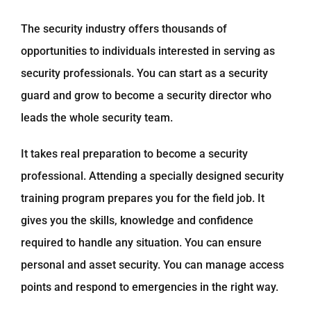
The security industry offers thousands of
opportunities to individuals interested in serving as
security professionals. You can start as a security
guard and grow to become a security director who
leads the whole security team.
It takes real preparation to become a security
professional. Attending a specially designed security
training program prepares you for the field job. It
gives you the skills, knowledge and confidence
required to handle any situation. You can ensure
personal and asset security. You can manage access
points and respond to emergencies in the right way.