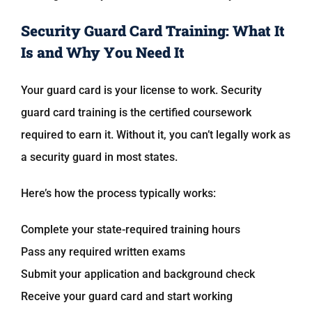
Security Guard Card Training: What It
Is and Why You Need It
Your guard card is your license to work. Security
guard card training is the certified coursework
required to earn it. Without it, you can’t legally work as
a security guard in most states.
Here’s how the process typically works:
Complete your state-required training hours
Pass any required written exams
Submit your application and background check
Receive your guard card and start working