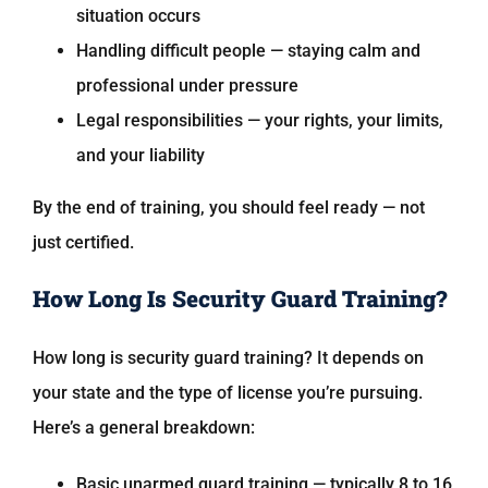
situation occurs
Handling difficult people — staying calm and
professional under pressure
Legal responsibilities — your rights, your limits,
and your liability
By the end of training, you should feel ready — not
just certified.
How Long Is Security Guard Training?
How long is security guard training? It depends on
your state and the type of license you’re pursuing.
Here’s a general breakdown:
Basic unarmed guard training — typically 8 to 16