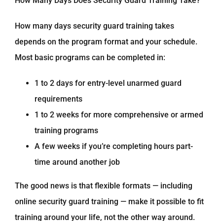
How Many Days Does Security Guard Training Take?
How many days security guard training takes
depends on the program format and your schedule.
Most basic programs can be completed in:
1 to 2 days for entry-level unarmed guard
requirements
1 to 2 weeks for more comprehensive or armed
training programs
A few weeks if you’re completing hours part-
time around another job
The good news is that flexible formats — including
online security guard training — make it possible to fit
training around your life, not the other way around.