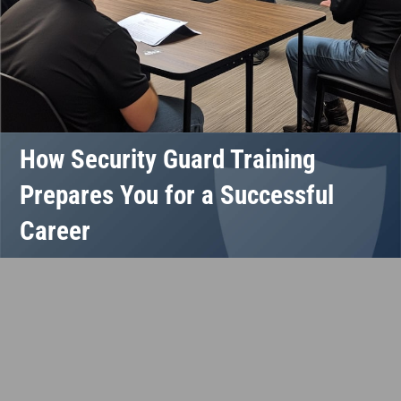
How Security Guard Training
Prepares You for a Successful
Career