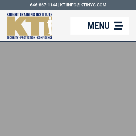
Skip
646-867-1144
|
KTIINFO@KTINYC.COM
to
MENU
content
ABOUT
FAQ
RESOURCES
KTI BLOG
COURSES
CAREERS
CONTACT