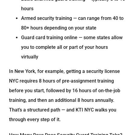
hours
Armed security training — can range from 40 to
80+ hours depending on your state
Guard card training online — some states allow
you to complete all or part of your hours
virtually
In New York, for example, getting a security license
NYC requires 8 hours of pre-assignment training
before you start, followed by 16 hours of on-the-job
training, and then an additional 8 hours annually.
That’s a structured path — and KTI NYC walks you
through every step of it.