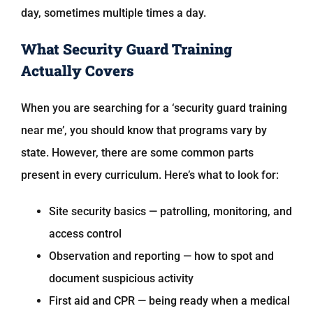
day, sometimes multiple times a day.
What Security Guard Training
Actually Covers
When you are searching for a ‘security guard training
near me’, you should know that programs vary by
state. However, there are some common parts
present in every curriculum. Here’s what to look for:
Site security basics — patrolling, monitoring, and
access control
Observation and reporting — how to spot and
document suspicious activity
First aid and CPR — being ready when a medical