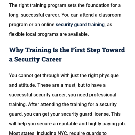
The right training program sets the foundation for a
long, successful career. You can attend a classroom
program or an online
security guard training
, as
flexible local programs are available.
Why Training Is the First Step Toward
a Security Career
You cannot get through with just the right physique
and attitude. These are a must, but to have a
successful security career, you need professional
training. After attending the training for a security
guard, you can get your security guard license. This
will help you secure a reputable and highly paying job.
Most states, including NYC, require guards to