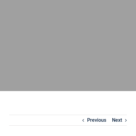
Previous
Next