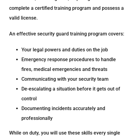
complete a certified training program and possess a
valid license.
An effective security guard training program covers:
Your legal powers and duties on the job
Emergency response procedures to handle
fires, medical emergencies and threats
Communicating with your security team
De-escalating a situation before it gets out of
control
Documenting incidents accurately and
professionally
While on duty, you will use these skills every single